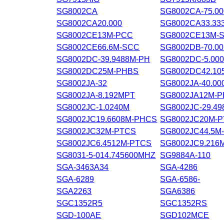
SG8002CA
SG8002CA-75.0
SG8002CA20.000
SG8002CA33.33
SG8002CE13M-PCC
SG8002CE13M-
SG8002CE66.6M-SCC
SG8002DB-70.0
SG8002DC-39.9488M-PH
SG8002DC-5.00
SG8002DC25M-PHBS
SG8002DC42.10
SG8002JA-32
SG8002JA-40.0
SG8002JA-8.192MPT
SG8002JA12M-
SG8002JC-1.0240M
SG8002JC-29.4
SG8002JC19.6608M-PHCS
SG8002JC20M-
SG8002JC32M-PTCS
SG8002JC44.5M
SG8002JC6.4512M-PTCS
SG8002JC9.21
SG8031-5-014.745600MHZ
SG9884A-110
SGA-3463A34
SGA-4286
SGA-6289
SGA-6586-
SGA2263
SGA6386
SGC1352R5
SGC1352RS
SGD-100AE
SGD102MCE