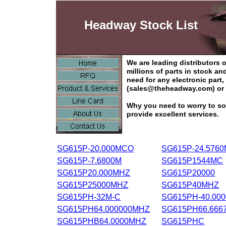
Headway Stock List
We are leading distributors
millions of parts in stock a
need for any electronic part
(sales@theheadway.com) or 
Why you need to worry to so
provide excellent services.
SG615P-20.000MCO
SG615P-24.576
SG615P-7.6800M
SG615P1544MC
SG615P20.000MHZ
SG615P20000
SG615P25000MHZ
SG615P40MHZ
SG615PH-32M-C
SG615PH-40.00
SG615PH64.000000MHZ
SG615PH66.666
SG615PHB64.0000MHZ
SG615PHC