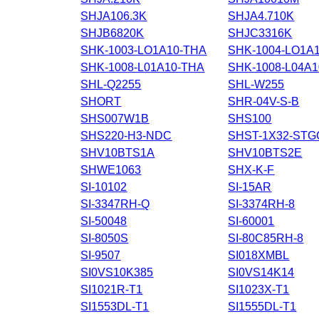
SHJA106.3K
SHJA4.710K
SHJB6820K
SHJC3316K
SHK-1003-LO1A10-THA
SHK-1004-LO1A
SHK-1008-L01A10-THA
SHK-1008-L04A
SHL-Q2255
SHL-W255
SHORT
SHR-04V-S-B
SHS007W1B
SHS100
SHS220-H3-NDC
SHST-1X32-STG
SHV10BTS1A
SHV10BTS2E
SHWE1063
SHX-K-F
SI-10102
SI-15AR
SI-3347RH-Q
SI-3374RH-8
SI-50048
SI-60001
SI-8050S
SI-80C85RH-8
SI-9507
SI018XMBL
SI0VS10K385
SI0VS14K14
SI1021R-T1
SI1023X-T1
SI1553DL-T1
SI1555DL-T1