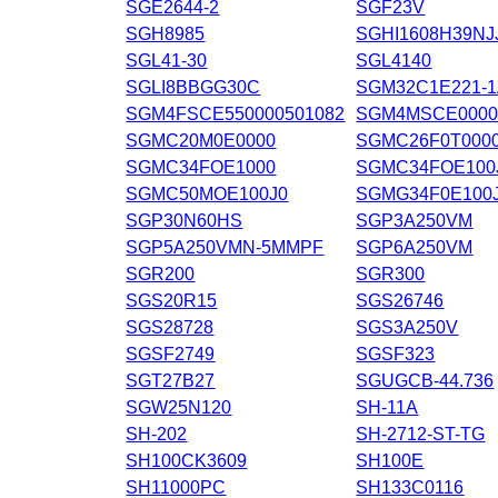
SGE2644-2
SGF23V
SGH8985
SGHI1608H39NJ
SGL41-30
SGL4140
SGLI8BBGG30C
SGM32C1E221-
SGM4FSCE550000501082
SGM4MSCE000
SGMC20M0E0000
SGMC26F0T000
SGMC34FOE1000
SGMC34FOE100
SGMC50MOE100J0
SGMG34F0E100
SGP30N60HS
SGP3A250VM
SGP5A250VMN-5MMPF
SGP6A250VM
SGR200
SGR300
SGS20R15
SGS26746
SGS28728
SGS3A250V
SGSF2749
SGSF323
SGT27B27
SGUGCB-44.736
SGW25N120
SH-11A
SH-202
SH-2712-ST-TG
SH100CK3609
SH100E
SH11000PC
SH133C0116