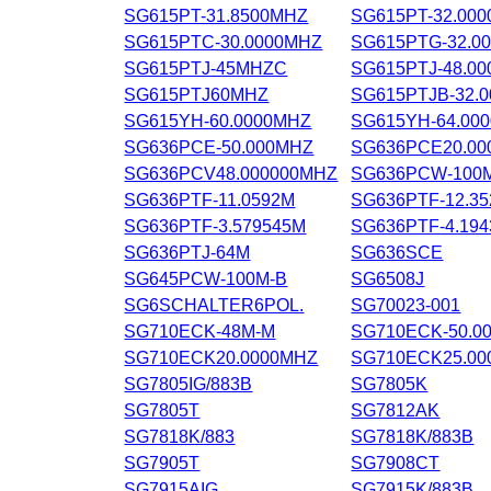
SG615PT-31.8500MHZ
SG615PT-32.00
SG615PTC-30.0000MHZ
SG615PTG-32.0
SG615PTJ-45MHZC
SG615PTJ-48.0
SG615PTJ60MHZ
SG615PTJB-32.
SG615YH-60.0000MHZ
SG615YH-64.00
SG636PCE-50.000MHZ
SG636PCE20.0
SG636PCV48.000000MHZ
SG636PCW-100
SG636PTF-11.0592M
SG636PTF-12.3
SG636PTF-3.579545M
SG636PTF-4.19
SG636PTJ-64M
SG636SCE
SG645PCW-100M-B
SG6508J
SG6SCHALTER6POL.
SG70023-001
SG710ECK-48M-M
SG710ECK-50.0
SG710ECK20.0000MHZ
SG710ECK25.00
SG7805IG/883B
SG7805K
SG7805T
SG7812AK
SG7818K/883
SG7818K/883B
SG7905T
SG7908CT
SG7915AIG
SG7915K/883B