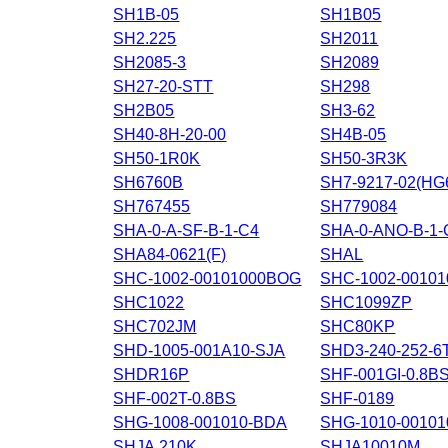
SH1B-05
SH1B05
SH2.225
SH2011
SH2085-3
SH2089
SH27-20-STT
SH298
SH2B05
SH3-62
SH40-8H-20-00
SH4B-05
SH50-1R0K
SH50-3R3K
SH6760B
SH7-9217-02(H
SH767455
SH779084
SHA-0-A-SF-B-1-C4
SHA-0-ANO-B-1-
SHA84-0621(F)
SHAL
SHC-1002-00101000BOG
SHC-1002-0010
SHC1022
SHC1099ZP
SHC702JM
SHC80KP
SHD-1005-001A10-SJA
SHD3-240-252-6
SHDR16P
SHF-001GI-0.8B
SHF-002T-0.8BS
SHF-0189
SHG-1008-001010-BDA
SHG-1010-00101
SHJA.210K
SHJA10010M