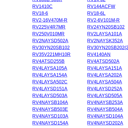
RV1410C
RV144ACFW
RV18-6
RV18-6L
RV2-16V470M-R
RV2-6V101M-R
RV225V4R7MR
RV24YN20SB102
RV250V010MR
RV2LAYSA101A
RV2NAYSD502A
RV2NAYSK352A
RV30YN20SB102
RV30YN20SB202(2
RV35V221MH10R
RV4140AN
RV4ATSD255B
RV4ATSD502A
RV4LAYSA105A
RV4LAYSA151A
RV4LAYSA154A
RV4LAYSA202A
RV4LAYSA502C
RV4LAYSA504A
RV4LAYSD151A
RV4LAYSD252A
RV4LAYSD503A
RV4LAYSD505A
RV4NAYSB104A
RV4NAYSB253A
RV4NAYSB503E
RV4NAYSB504A
RV4NAYSD103A
RV4NAYSD104A
RV4NAYSD154A
RV4NAYSD202A