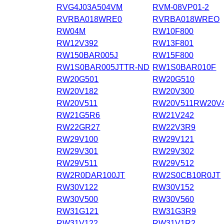
RVG4J03A504VM
RVM-08VP01-2
RVRBA018WRE0
RVRBA018WREO
RW04M
RW10F800
RW12V392
RW13F801
RW150BAR005J
RW15F800
RW1S0BAR005JTTR-ND
RW1S0BAR010F
RW20G501
RW20G510
RW20V182
RW20V300
RW20V511
RW20V511RW20V
RW21G5R6
RW21V242
RW22GR27
RW22V3R9
RW29V100
RW29V121
RW29V301
RW29V302
RW29V511
RW29V512
RW2R0DAR100JT
RW2S0CB10R0JT
RW30V122
RW30V152
RW30V500
RW30V560
RW31G121
RW31G3R9
RW31V122
RW31V1R2