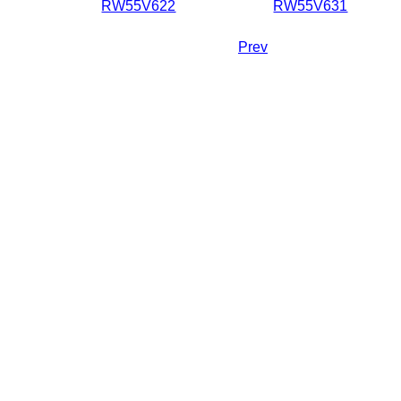
RW55V622
RW55V631
Prev