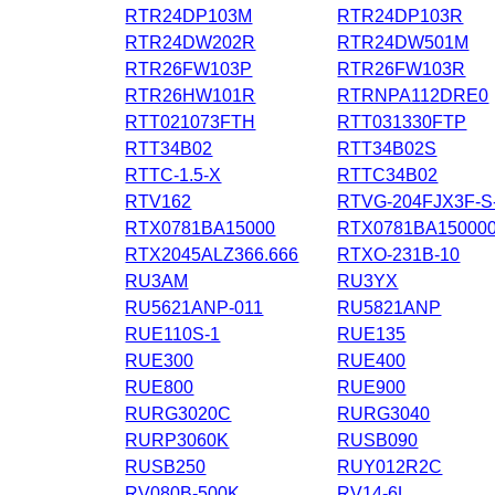
RTR24DP103M
RTR24DP103R
RTR24DW202R
RTR24DW501M
RTR26FW103P
RTR26FW103R
RTR26HW101R
RTRNPA112DRE0
RTT021073FTH
RTT031330FTP
RTT34B02
RTT34B02S
RTTC-1.5-X
RTTC34B02
RTV162
RTVG-204FJX3F-S-
RTX0781BA15000
RTX0781BA15000
RTX2045ALZ366.666
RTXO-231B-10
RU3AM
RU3YX
RU5621ANP-011
RU5821ANP
RUE110S-1
RUE135
RUE300
RUE400
RUE800
RUE900
RURG3020C
RURG3040
RURP3060K
RUSB090
RUSB250
RUY012R2C
RV080B-500K
RV14-6L