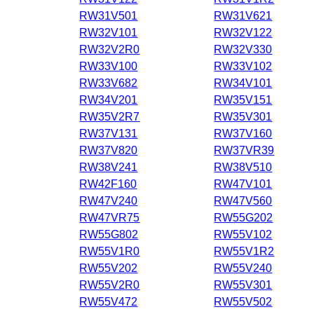
RW31V501
RW31V621
RW32V101
RW32V122
RW32V2R0
RW32V330
RW33V100
RW33V102
RW33V682
RW34V101
RW34V201
RW35V151
RW35V2R7
RW35V301
RW37V131
RW37V160
RW37V820
RW37VR39
RW38V241
RW38V510
RW42F160
RW47V101
RW47V240
RW47V560
RW47VR75
RW55G202
RW55G802
RW55V102
RW55V1R0
RW55V1R2
RW55V202
RW55V240
RW55V2R0
RW55V301
RW55V472
RW55V502