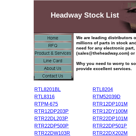
Headway Stock List
We are leading distributors
millions of parts in stock a
need for any electronic part
(sales@theheadway.com) or 
Why you need to worry to so
provide excellent services.
RTL8201BL
RTL8204
RTL8316
RTM52039D
RTPM-675
RTR12DP101M
RTR12DP203P
RTR12DY100M
RTR22DL203P
RTR22DP101M
RTR22DP500P
RTR22DP501P
RTR22DW103R
RTR22DX202M