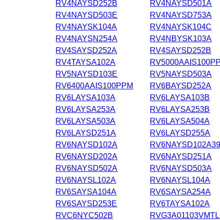
RV4NAYSD252B
RV4NAYSD501A
RV4NAYSD503E
RV4NAYSD753A
RV4NAYSK104A
RV4NAYSK104C
RV4NAYSN254A
RV4NBYSK103A
RV4SAYSD252A
RV4SAYSD252B
RV4TAYSA102A
RV5000AAIS100P
RV5NAYSD103E
RV5NAYSD503A
RV6400AAIS100PPM
RV6BAYSD252A
RV6LAYSA103A
RV6LAYSA103B
RV6LAYSA253A
RV6LAYSA253B
RV6LAYSA503A
RV6LAYSA504A
RV6LAYSD251A
RV6LAYSD255A
RV6NAYSD102A
RV6NAYSD102A3
RV6NAYSD202A
RV6NAYSD251A
RV6NAYSD502A
RV6NAYSD503A
RV6NAYSL102A
RV6NAYSL104A
RV6SAYSA104A
RV6SAYSA254A
RV6SAYSD253E
RV6TAYSA102A
RVC6NYC502B
RVG3A01103VMTL