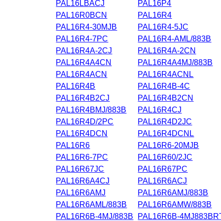
PAL16LBACJ
PAL16P4
PAL16R0BCN
PAL16R4
PAL16R4-30MJB
PAL16R4-5JC
PAL16R4-7PC
PAL16R4-AML/883B
PAL16R4A-2CJ
PAL16R4A-2CN
PAL16R4A4CN
PAL16R4A4MJ/883B
PAL16R4ACN
PAL16R4ACNL
PAL16R4B
PAL16R4B-4C
PAL16R4B2CJ
PAL16R4B2CN
PAL16R4BMJ/883B
PAL16R4CJ
PAL16R4D/2PC
PAL16R4D2JC
PAL16R4DCN
PAL16R4DCNL
PAL16R6
PAL16R6-20MJB
PAL16R6-7PC
PAL16R60/2JC
PAL16R67JC
PAL16R67PC
PAL16R6A4CJ
PAL16R6ACJ
PAL16R6AMJ
PAL16R6AMJ/883B
PAL16R6AML/883B
PAL16R6AMW/883B
PAL16R6B-4MJ/883B
PAL16R6B-4MJ883BR