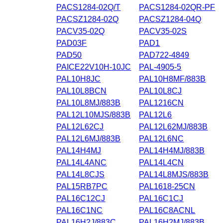
PACS1284-02Q/T
PACS1284-02QR-PF
PACSZ1284-02Q
PACSZ1284-04Q
PACV35-02Q
PACV35-02S
PAD03F
PAD1
PAD50
PAD722-4849
PAICE22V10H-10JC
PAL-4905-5
PAL10H8JC
PAL10H8MF/883B
PAL10L8BCN
PAL10L8CJ
PAL10L8MJ/883B
PAL1216CN
PAL12L10MJS/883B
PAL12L6
PAL12L62CJ
PAL12L62MJ/883B
PAL12L6MJ/883B
PAL12L6NC
PAL14H4MJ
PAL14H4MJ/883B
PAL14L4ANC
PAL14L4CN
PAL14L8CJS
PAL14L8MJS/883B
PAL15RB7PC
PAL1618-25CN
PAL16C12CJ
PAL16C1CJ
PAL16C1NC
PAL16C8ACNL
PAL16H2J/883C
PAL16H2MJ/883B