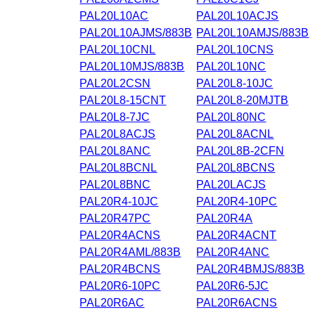
PAL20L10AC
PAL20L10ACJS
PAL20L10AJMS/883B
PAL20L10AMJS/883B
PAL20L10CNL
PAL20L10CNS
PAL20L10MJS/883B
PAL20L10NC
PAL20L2CSN
PAL20L8-10JC
PAL20L8-15CNT
PAL20L8-20MJTB
PAL20L8-7JC
PAL20L80NC
PAL20L8ACJS
PAL20L8ACNL
PAL20L8ANC
PAL20L8B-2CFN
PAL20L8BCNL
PAL20L8BCNS
PAL20L8BNC
PAL20LACJS
PAL20R4-10JC
PAL20R4-10PC
PAL20R47PC
PAL20R4A
PAL20R4ACNS
PAL20R4ACNT
PAL20R4AML/883B
PAL20R4ANC
PAL20R4BCNS
PAL20R4BMJS/883B
PAL20R6-10PC
PAL20R6-5JC
PAL20R6AC
PAL20R6ACNS