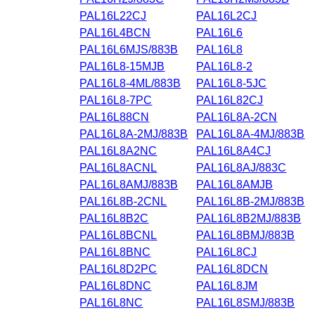
PAL16L22CJ
PAL16L2CJ
PAL16L4BCN
PAL16L6
PAL16L6MJS/883B
PAL16L8
PAL16L8-15MJB
PAL16L8-2
PAL16L8-4ML/883B
PAL16L8-5JC
PAL16L8-7PC
PAL16L82CJ
PAL16L88CN
PAL16L8A-2CN
PAL16L8A-2MJ/883B
PAL16L8A-4MJ/883B
PAL16L8A2NC
PAL16L8A4CJ
PAL16L8ACNL
PAL16L8AJ/883C
PAL16L8AMJ/883B
PAL16L8AMJB
PAL16L8B-2CNL
PAL16L8B-2MJ/883B
PAL16L8B2C
PAL16L8B2MJ/883B
PAL16L8BCNL
PAL16L8BMJ/883B
PAL16L8BNC
PAL16L8CJ
PAL16L8D2PC
PAL16L8DCN
PAL16L8DNC
PAL16L8JM
PAL16L8NC
PAL16L8SMJ/883B