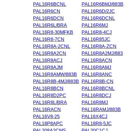
PAL16R6BCNL
PAL16R6BMJ/883B
PAL16R6CN
PAL16R6D/2JC
PAL16R6DCN
PAL16R6DCNL
PAL16R6L/BRA
PAL16R6MJ
PAL16R8-30MFKB
PAL16R8-4CJ
PAL16R8-7CN
PAL16R85JC
PAL16R8A-2CNL
PAL16R8A-ZCN
PAL16R8A2CN
PAL16R8A2MJ/883
PAL16R8ACJ
PAL16R8ACN
PAL16R8AJM
PAL16R8AMJ
PAL16R8AMW/883B
PAL16R8ANC
PAL16R8B-4MJ/883B
PAL16R8B-CN
PAL16R8BCN
PAL16R8BCNL
PAL16R8D2PC
PAL16R8DCJ
PAL16R8L/BRA
PAL16R8MJ
PAL16RACN
PAL16RAMJ/883B
PAL16V8-25
PAL16X4CJ
PAL18P8APC
PAL18R8-5JC
PAL208A2CMS
PAL20C1CJ