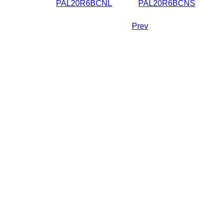
PAL20R6BCNL
PAL20R6BCNS
Prev