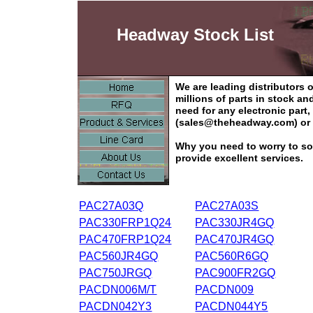
Headway Stock List
We are leading distributors
millions of parts in stock a
need for any electronic part
(sales@theheadway.com) or 
Why you need to worry to so
provide excellent services.
PAC27A03Q
PAC27A03S
PAC330FRP1Q24
PAC330JR4GQ
PAC470FRP1Q24
PAC470JR4GQ
PAC560JR4GQ
PAC560R6GQ
PAC750JRGQ
PAC900FR2GQ
PACDN006M/T
PACDN009
PACDN042Y3
PACDN044Y5