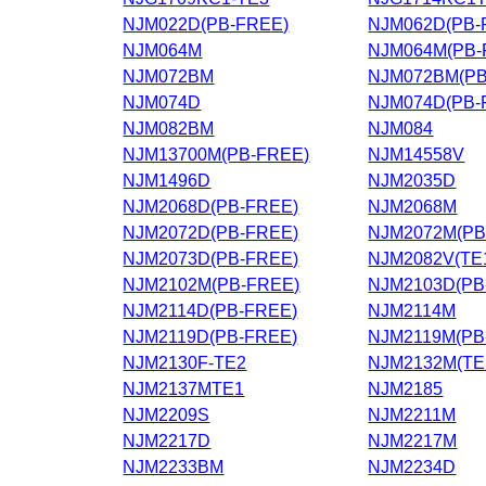
NJM022D(PB-FREE)
NJM062D(PB-
NJM064M
NJM064M(PB-
NJM072BM
NJM072BM(PB
NJM074D
NJM074D(PB-
NJM082BM
NJM084
NJM13700M(PB-FREE)
NJM14558V
NJM1496D
NJM2035D
NJM2068D(PB-FREE)
NJM2068M
NJM2072D(PB-FREE)
NJM2072M(PB
NJM2073D(PB-FREE)
NJM2082V(TE
NJM2102M(PB-FREE)
NJM2103D(PB
NJM2114D(PB-FREE)
NJM2114M
NJM2119D(PB-FREE)
NJM2119M(PB
NJM2130F-TE2
NJM2132M(TE
NJM2137MTE1
NJM2185
NJM2209S
NJM2211M
NJM2217D
NJM2217M
NJM2233BM
NJM2234D