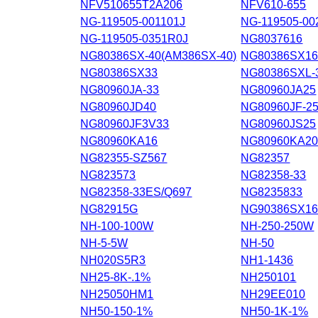
NFV510655T2A206
NFV610-655
NG-119505-001101J
NG-119505-00
NG-119505-0351R0J
NG8037616
NG80386SX-40(AM386SX-40)
NG80386SX1
NG80386SX33
NG80386SXL-
NG80960JA-33
NG80960JA25
NG80960JD40
NG80960JF-2
NG80960JF3V33
NG80960JS25
NG80960KA16
NG80960KA2
NG82355-SZ567
NG82357
NG823573
NG82358-33
NG82358-33ES/Q697
NG8235833
NG82915G
NG90386SX1
NH-100-100W
NH-250-250W
NH-5-5W
NH-50
NH020S5R3
NH1-1436
NH25-8K-.1%
NH250101
NH25050HM1
NH29EE010
NH50-150-1%
NH50-1K-1%