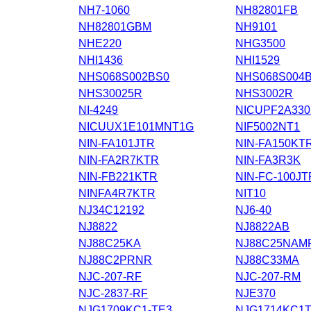
NH7-1060
NH82801FB
NH82801GBM
NH9101
NHE220
NHG3500
NHI1436
NHI1529
NHS068S002BS0
NHS068S004
NHS30025R
NHS3002R
NI-4249
NICUPF2A33
NICUUX1E101MNT1G
NIF5002NT1
NIN-FA101JTR
NIN-FA150KT
NIN-FA2R7KTR
NIN-FA3R3K
NIN-FB221KTR
NIN-FC-100JT
NINFA4R7KTR
NIT10
NJ34C12192
NJ6-40
NJ8822
NJ8822AB
NJ88C25KA
NJ88C25NAM
NJ88C2PRNR
NJ88C33MA
NJC-207-RF
NJC-207-RM
NJC-2837-RF
NJE370
NJG1709KC1-TE3
NJG1714KC1