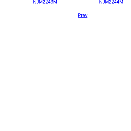
NJM2243M
NJM2244M
Prev