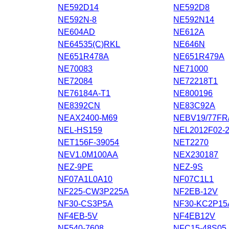
NE592D14
NE592D8
NE592N-8
NE592N14
NE604AD
NE612A
NE64535(C)RKL
NE646N
NE651R478A
NE651R479A
NE70083
NE71000
NE72084
NE72218T1
NE76184A-T1
NE800196
NE8392CN
NE83C92A
NEAX2400-M69
NEBV19/77FR
NEL-HS159
NEL2012F02-
NET156F-39054
NET2270
NEV1.0M100AA
NEX230187
NEZ-9PE
NEZ-9S
NF07A1L0A10
NF07C1L1
NF225-CW3P225A
NF2EB-12V
NF30-CS3P5A
NF30-KC2P15
NF4EB-5V
NF4EB12V
NF540-7608
NFC15-48S05