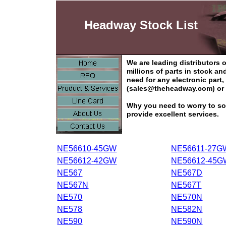
Headway Stock List
We are leading distributors
millions of parts in stock a
need for any electronic part
(sales@theheadway.com) or 
Why you need to worry to so
provide excellent services.
NE56610-45GW
NE56611-27G
NE56612-42GW
NE56612-45G
NE567
NE567D
NE567N
NE567T
NE570
NE570N
NE578
NE582N
NE590
NE590N