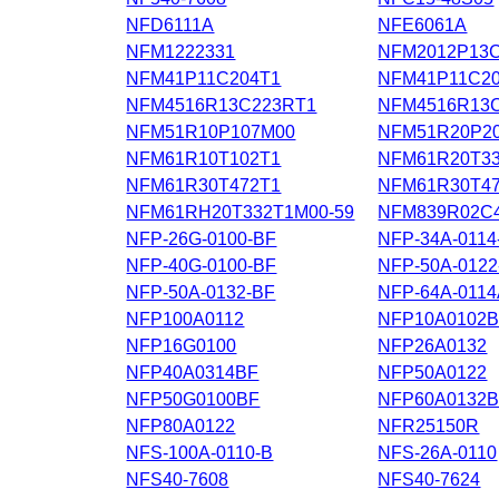
NFD6111A
NFE6061A
NFM1222331
NFM2012P13
NFM41P11C204T1
NFM41P11C20
NFM4516R13C223RT1
NFM4516R13
NFM51R10P107M00
NFM51R20P20
NFM61R10T102T1
NFM61R20T3
NFM61R30T472T1
NFM61R30T47
NFM61RH20T332T1M00-59
NFM839R02C4
NFP-26G-0100-BF
NFP-34A-0114
NFP-40G-0100-BF
NFP-50A-0122
NFP-50A-0132-BF
NFP-64A-011
NFP100A0112
NFP10A0102
NFP16G0100
NFP26A0132
NFP40A0314BF
NFP50A0122
NFP50G0100BF
NFP60A0132
NFP80A0122
NFR25150R
NFS-100A-0110-B
NFS-26A-0110
NFS40-7608
NFS40-7624