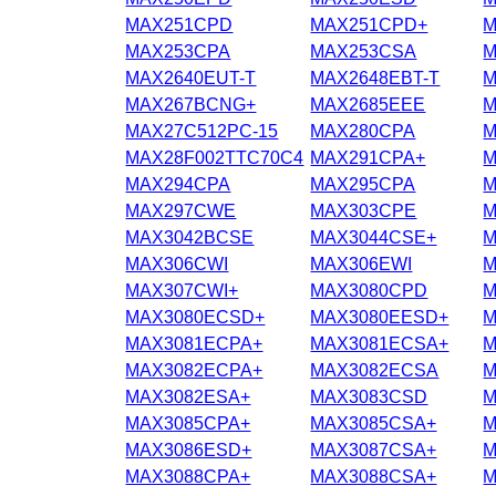
MAX251CPD
MAX251CPD+
M
MAX253CPA
MAX253CSA
M
MAX2640EUT-T
MAX2648EBT-T
M
MAX267BCNG+
MAX2685EEE
M
MAX27C512PC-15
MAX280CPA
M
MAX28F002TTC70C4
MAX291CPA+
M
MAX294CPA
MAX295CPA
M
MAX297CWE
MAX303CPE
M
MAX3042BCSE
MAX3044CSE+
M
MAX306CWI
MAX306EWI
M
MAX307CWI+
MAX3080CPD
M
MAX3080ECSD+
MAX3080EESD+
M
MAX3081ECPA+
MAX3081ECSA+
M
MAX3082ECPA+
MAX3082ECSA
M
MAX3082ESA+
MAX3083CSD
M
MAX3085CPA+
MAX3085CSA+
M
MAX3086ESD+
MAX3087CSA+
M
MAX3088CPA+
MAX3088CSA+
M