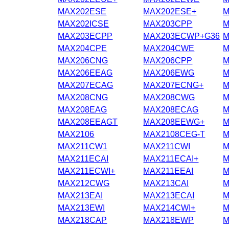
MAX202ESE
MAX202ESE+
M
MAX202ICSE
MAX203CPP
M
MAX203ECPP
MAX203ECWP+G36
M
MAX204CPE
MAX204CWE
M
MAX206CNG
MAX206CPP
M
MAX206EEAG
MAX206EWG
M
MAX207ECAG
MAX207ECNG+
M
MAX208CNG
MAX208CWG
M
MAX208EAG
MAX208ECAG
M
MAX208EEAGT
MAX208EEWG+
M
MAX2106
MAX2108CEG-T
M
MAX211CW1
MAX211CWI
M
MAX211ECAI
MAX211ECAI+
M
MAX211ECWI+
MAX211EEAI
M
MAX212CWG
MAX213CAI
M
MAX213EAI
MAX213ECAI
M
MAX213EWI
MAX214CWI+
M
MAX218CAP
MAX218EWP
M