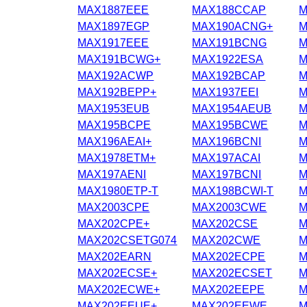
MAX1887EEE
MAX188CCAP
M
MAX1897EGP
MAX190ACNG+
M
MAX1917EEE
MAX191BCNG
M
MAX191BCWG+
MAX1922ESA
M
MAX192ACWP
MAX192BCAP
M
MAX192BEPP+
MAX1937EEI
M
MAX1953EUB
MAX1954AEUB
M
MAX195BCPE
MAX195BCWE
M
MAX196AEAI+
MAX196BCNI
M
MAX1978ETM+
MAX197ACAI
M
MAX197AENI
MAX197BCNI
M
MAX1980ETP-T
MAX198BCWI-T
M
MAX2003CPE
MAX2003CWE
M
MAX202CPE+
MAX202CSE
M
MAX202CSETG074
MAX202CWE
M
MAX202EARN
MAX202ECPE
M
MAX202ECSE+
MAX202ECSET
M
MAX202ECWE+
MAX202EEPE
M
MAX202EEUE+
MAX202EEWE
M