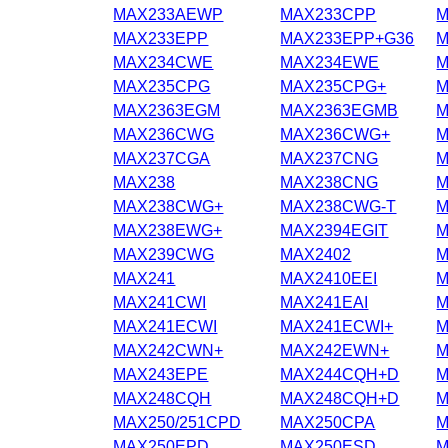
MAX233AEWP
MAX233CPP
M
MAX233EPP
MAX233EPP+G36
M
MAX234CWE
MAX234EWE
M
MAX235CPG
MAX235CPG+
M
MAX2363EGM
MAX2363EGMB
M
MAX236CWG
MAX236CWG+
M
MAX237CGA
MAX237CNG
M
MAX238
MAX238CNG
M
MAX238CWG+
MAX238CWG-T
M
MAX238EWG+
MAX2394EGIT
M
MAX239CWG
MAX2402
M
MAX241
MAX2410EEI
M
MAX241CWI
MAX241EAI
M
MAX241ECWI
MAX241ECWI+
M
MAX242CWN+
MAX242EWN+
M
MAX243EPE
MAX244CQH+D
M
MAX248CQH
MAX248CQH+D
M
MAX250/251CPD
MAX250CPA
M
MAX250EPD
MAX250ESD
M