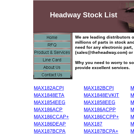
Headway Stock List
We are leading distributors
millions of parts in stock a
need for any electronic part
(sales@theheadway.com) or 
Why you need to worry to so
provide excellent services.
MAX182ACPI
MAX182BCPI
M
MAX1848ETA
MAX1848EVKIT
M
MAX1854EEG
MAX1858EEG
M
MAX186ACP
MAX186ACPP
M
MAX186CCAP+
MAX186CCPP+
M
MAX186DEAP
MAX187
M
MAX187BCPA
MAX187BCPA+
M