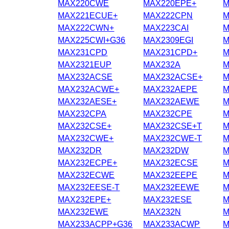
MAX220CWE
MAX220EPE+
M
MAX221ECUE+
MAX222CPN
M
MAX222CWN+
MAX223CAI
M
MAX225CWI+G36
MAX2309EGI
M
MAX231CPD
MAX231CPD+
M
MAX2321EUP
MAX232A
M
MAX232ACSE
MAX232ACSE+
M
MAX232ACWE+
MAX232AEPE
M
MAX232AESE+
MAX232AEWE
M
MAX232CPA
MAX232CPE
M
MAX232CSE+
MAX232CSE+T
M
MAX232CWE+
MAX232CWE-T
M
MAX232DR
MAX232DW
M
MAX232ECPE+
MAX232ECSE
M
MAX232ECWE
MAX232EEPE
M
MAX232EESE-T
MAX232EEWE
M
MAX232EPE+
MAX232ESE
M
MAX232EWE
MAX232N
M
MAX233ACPP+G36
MAX233ACWP
M