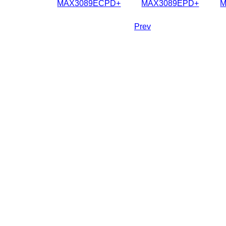
MAX3089ECPD+
MAX3089EPD+
M
Prev