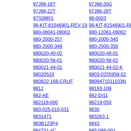
97J98-18T
97J98-20G
97J98-22T
97J98-28T
97S08RS
98-0003
98-KIT-81546901-REV-19
98-KIT-81546901-
980-08041-08002
980-12061-08002
980-2000-257
980-2000-345
980-2000-349
980-2000-350
980020-40-02
980020-48-01
980020-56-01
980020-56-02
980021-44-01
980021-44-02-K
98020520
9803-0255958-02
980822-168-CRUF
9809471011103N
9812
98193-108
982-AE
982-D/11
982119-000
98219-050
983-025-010-031
9830
9831471
983263-1
983B123P4
9843
984731-4C
985-066-001