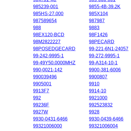
985239-001
9855-4B-39.2K
985HS-27.000
985X104
987589654
987987
988
9883
98EX120-BCD
98F1426
98M2822227
98PECARD
98POSEDGECARD
99-221-6N1-24057
99-242-9995-1
99-272-9995-1
99-49Y50.0000MHZ
99-A314-10-1
990-0021-142
9900-381-6006
990039496
9900807
9905001
9910
9913F7
9914-10
992
9921000
99236F
992523832
9927W
9928
9930-0431-6466
9930-0439-6466
99321006000
99321006004