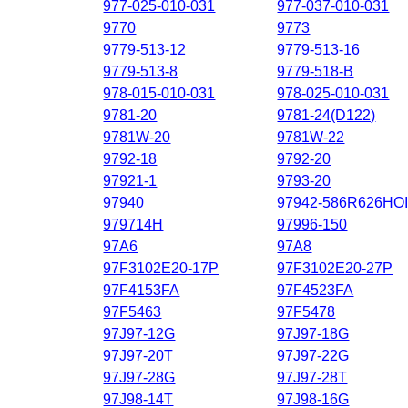
977-025-010-031
977-037-010-031
9770
9773
9779-513-12
9779-513-16
9779-513-8
9779-518-B
978-015-010-031
978-025-010-031
9781-20
9781-24(D122)
9781W-20
9781W-22
9792-18
9792-20
97921-1
9793-20
97940
97942-586R626HO
979714H
97996-150
97A6
97A8
97F3102E20-17P
97F3102E20-27P
97F4153FA
97F4523FA
97F5463
97F5478
97J97-12G
97J97-18G
97J97-20T
97J97-22G
97J97-28G
97J97-28T
97J98-14T
97J98-16G