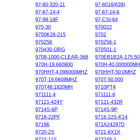
97-60-320-11
97-6016(639)
97-67-14-4
97-67-14-6
97-98-18F
97-CSI-64
970-30
970022
9700K26-215
9702
970256
970256-1
970430-ORG
970501-1
9708-1000-CLEAR-368
970EB1B2A-175.5
970H-19.660800
970H-40.000000M
970HHT-4.096000MHZ
970HHT-50.0MHZ
970T-19.6608MHZ
970T-50.000
970T48.1820MH
9710PT4
971111-4
971111-6
97121-424Y
97121-432R
9714S-6P
9714S-9P
9718-22PF
9718-22S-K14
97196
971A24297D
9720-2S
9721-6X1X
9722-11S
972248-2