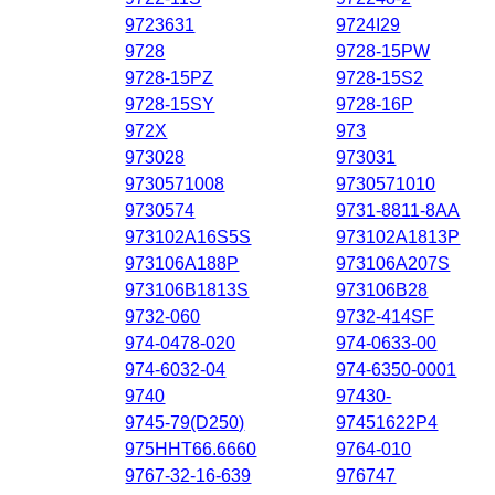
9723631
9724I29
9728
9728-15PW
9728-15PZ
9728-15S2
9728-15SY
9728-16P
972X
973
973028
973031
9730571008
9730571010
9730574
9731-8811-8AA
973102A16S5S
973102A1813P
973106A188P
973106A207S
973106B1813S
973106B28
9732-060
9732-414SF
974-0478-020
974-0633-00
974-6032-04
974-6350-0001
9740
97430-
9745-79(D250)
97451622P4
975HHT66.6660
9764-010
9767-32-16-639
976747