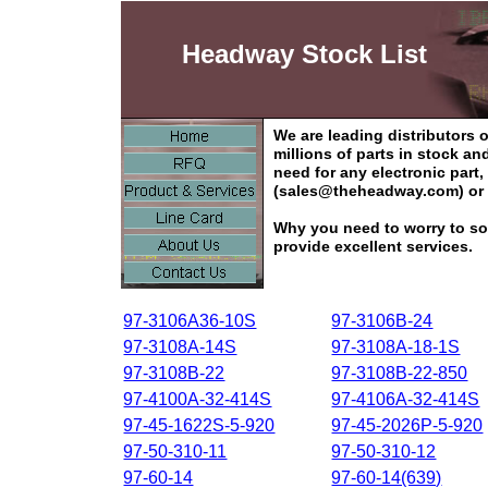
Headway Stock List
We are leading distributors
millions of parts in stock a
need for any electronic part
(sales@theheadway.com) or 
Why you need to worry to so
provide excellent services.
97-3106A36-10S
97-3106B-24
97-3108A-14S
97-3108A-18-1S
97-3108B-22
97-3108B-22-850
97-4100A-32-414S
97-4106A-32-414S
97-45-1622S-5-920
97-45-2026P-5-920
97-50-310-11
97-50-310-12
97-60-14
97-60-14(639)