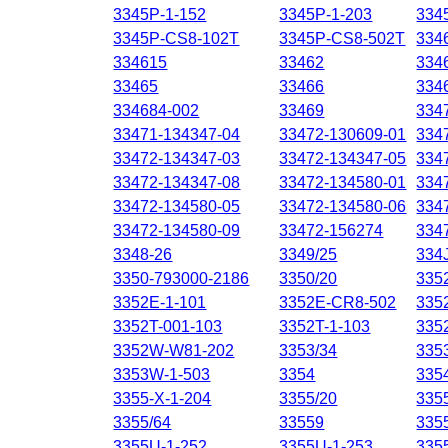
3345P-1-152
3345P-1-203
334
3345P-CS8-102T
3345P-CS8-502T
334
334615
33462
334
33465
33466
334
334684-002
33469
334
33471-134347-04
33472-130609-01
334
33472-134347-03
33472-134347-05
334
33472-134347-08
33472-134580-01
334
33472-134580-05
33472-134580-06
334
33472-134580-09
33472-156274
334
3348-26
3349/25
334
3350-793000-2186
3350/20
335
3352E-1-101
3352E-CR8-502
335
3352T-001-103
3352T-1-103
335
3352W-W81-202
3353/34
335
3353W-1-503
3354
335
3355-X-1-204
3355/20
335
3355/64
33559
335
3355U-1-252
3355U-1-253
335