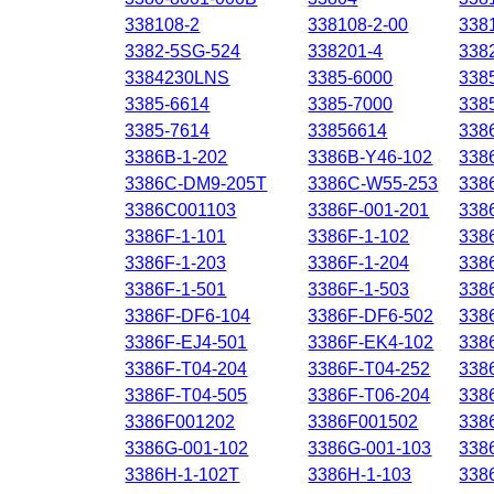
338108-2
338108-2-00
338
3382-5SG-524
338201-4
338
3384230LNS
3385-6000
338
3385-6614
3385-7000
338
3385-7614
33856614
338
3386B-1-202
3386B-Y46-102
338
3386C-DM9-205T
3386C-W55-253
338
3386C001103
3386F-001-201
338
3386F-1-101
3386F-1-102
338
3386F-1-203
3386F-1-204
338
3386F-1-501
3386F-1-503
338
3386F-DF6-104
3386F-DF6-502
338
3386F-EJ4-501
3386F-EK4-102
338
3386F-T04-204
3386F-T04-252
338
3386F-T04-505
3386F-T06-204
338
3386F001202
3386F001502
338
3386G-001-102
3386G-001-103
338
3386H-1-102T
3386H-1-103
338