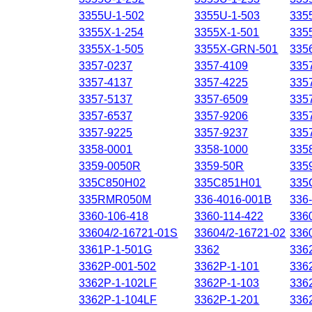
3355U-1-502
3355U-1-503
335
3355X-1-254
3355X-1-501
335
3355X-1-505
3355X-GRN-501
335
3357-0237
3357-4109
335
3357-4137
3357-4225
335
3357-5137
3357-6509
335
3357-6537
3357-9206
335
3357-9225
3357-9237
335
3358-0001
3358-1000
335
3359-0050R
3359-50R
335
335C850H02
335C851H01
335
335RMR050M
336-4016-001B
336
3360-106-418
3360-114-422
336
33604/2-16721-01S
33604/2-16721-02
336
3361P-1-501G
3362
336
3362P-001-502
3362P-1-101
336
3362P-1-102LF
3362P-1-103
336
3362P-1-104LF
3362P-1-201
336