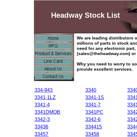
Headway Stock List
We are leading distributors
millions of parts in stock a
need for any electronic part
(sales@theheadway.com) or 
Why you need to worry to so
provide excellent services.
334-943
3340
334
3341-1LZ
3341-1S
334
3341-4
3341-7
334
3341DMQB
3341PC
334
3342-3
3342-6
334
33436
334415
334
33457
33458
334