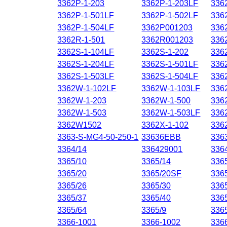
3362P-1-203
3362P-1-203LF
336
3362P-1-501LF
3362P-1-502LF
336
3362P-1-504LF
3362P001203
336
3362R-1-501
3362R001203
336
3362S-1-104LF
3362S-1-202
336
3362S-1-204LF
3362S-1-501LF
336
3362S-1-503LF
3362S-1-504LF
336
3362W-1-102LF
3362W-1-103LF
336
3362W-1-203
3362W-1-500
336
3362W-1-503
3362W-1-503LF
336
3362W1502
3362X-1-102
336
3363-S-MG4-50-250-1
33636EBB
336
3364/14
336429001
336
3365/10
3365/14
336
3365/20
3365/20SF
336
3365/26
3365/30
336
3365/37
3365/40
336
3365/64
3365/9
336
3366-1001
3366-1002
336