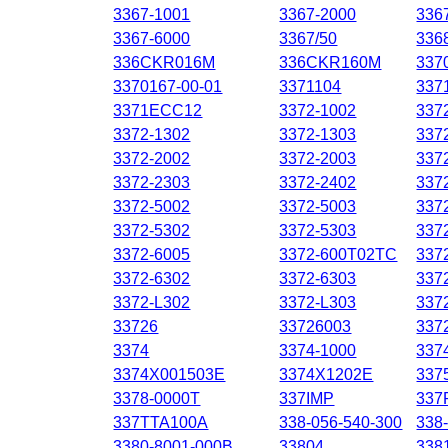
3367-1001
3367-2000
336
3367-6000
3367/50
336
336CKR016M
336CKR160M
337
3370167-00-01
3371104
337
3371ECC12
3372-1002
337
3372-1302
3372-1303
337
3372-2002
3372-2003
337
3372-2303
3372-2402
337
3372-5002
3372-5003
337
3372-5302
3372-5303
337
3372-6005
3372-600T02TC
337
3372-6302
3372-6303
337
3372-L302
3372-L303
337
33726
33726003
337
3374
3374-1000
337
3374X001503E
3374X1202E
337
3378-0000T
337IMP
337
337TTA100A
338-056-540-300
338
3380-8001-000B
33804
338