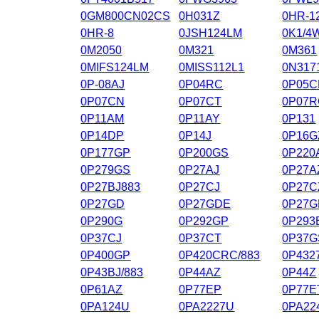
0GM800CN02CS
0H031Z
0HR-1
0HR-8
0JSH124LM
0K1/4
0M2050
0M321
0M361
0MIFS124LM
0MISS112L1
0N317
0P-08AJ
0P04RC
0P05C
0P07CN
0P07CT
0P07R
0P11AM
0P11AY
0P131
0P14DP
0P14J
0P16G
0P177GP
0P200GS
0P220
0P279GS
0P27AJ
0P27A
0P27BJ883
0P27CJ
0P27C
0P27GD
0P27GDE
0P27
0P290G
0P292GP
0P293
0P37CJ
0P37CT
0P37G
0P400GP
0P420CRC/883
0P432
0P43BJ/883
0P44AZ
0P44Z
0P61AZ
0P77EP
0P77E
0PA124U
0PA2227U
0PA22