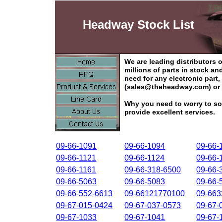
Headway Stock List
We are leading distributors
millions of parts in stock a
need for any electronic part
(sales@theheadway.com) or 
Why you need to worry to so
provide excellent services.
09-66-1091
09-66-1094
09-66-
09-66-1121
09-66-1124
09-66-
09-66-1161
09-66-318-6500
09-66-
09-66-5063
09-66-5083
09-66-
09-66-552-6613
09-66121770100
09-66
09-67-015-0424
09-67-037-0573
09-67-
09-67-1033
09-67-1041
09-67-