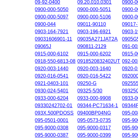
09-92-0400
09.20.010.0301
0900-0
0900-000-5050
0900-000-5051
0900-0
0900-000-5097
0900-000-5106
0900-0
0900-044
09011-90110
09017-
0903-164-7921
0903-196-6921
0903-1
09031606901-11
09035A271JAT2A
0905G
09065J
090811-2129
091-00
0915-000-6102
0915-000-6202
0915-0
0918-550-6813-08
0918520832402UT
092-00
0920-003-1440
0920-003-1640
0920-0
0920-016-0541
0920-016-5422
09200
0921-0403-101
09250-G
09255
0930-024-5401
09325-5/30
09325
0933-000-6204
0933-000-9908
0933-0
09330242702-01
09344-PC71634-1
09344
093X.500PDOSS
09400BP04NG
095-00
095-0501-0001
095-0573-0735
095-90
095-9000-0308
095-9000-0317
095-90
095-9000-0387
095-9000-0399
095-90