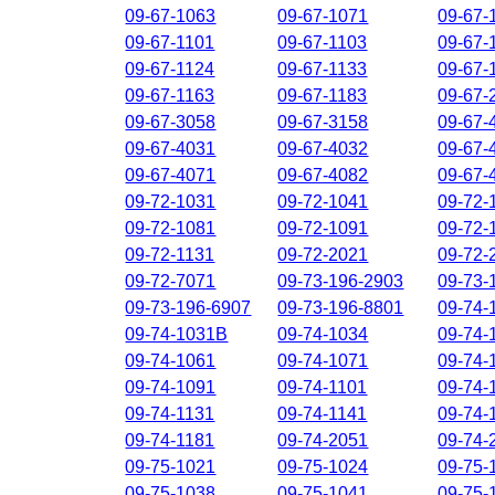
09-67-1063
09-67-1071
09-67-
09-67-1101
09-67-1103
09-67-
09-67-1124
09-67-1133
09-67-
09-67-1163
09-67-1183
09-67-
09-67-3058
09-67-3158
09-67-
09-67-4031
09-67-4032
09-67-
09-67-4071
09-67-4082
09-67-
09-72-1031
09-72-1041
09-72-
09-72-1081
09-72-1091
09-72-
09-72-1131
09-72-2021
09-72-
09-72-7071
09-73-196-2903
09-73-
09-73-196-6907
09-73-196-8801
09-74-
09-74-1031B
09-74-1034
09-74-
09-74-1061
09-74-1071
09-74-
09-74-1091
09-74-1101
09-74-
09-74-1131
09-74-1141
09-74-
09-74-1181
09-74-2051
09-74-
09-75-1021
09-75-1024
09-75-
09-75-1038
09-75-1041
09-75-