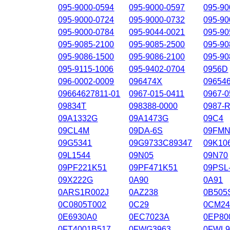
095-9000-0594
095-9000-0597
095-90
095-9000-0724
095-9000-0732
095-90
095-9000-0784
095-9044-0021
095-90
095-9085-2100
095-9085-2500
095-90
095-9086-1500
095-9086-2100
095-90
095-9115-1006
095-9402-0704
0956D
096-0002-0009
096474X
09654
09664627811-01
0967-015-0411
0967-0
09834T
098388-0000
0987-
09A1332G
09A1473G
09C4
09CL4M
09DA-6S
09FMN
09G5341
09G9733C89347
09K10
09L1544
09N05
09N70
09PF221K51
09PF471K51
09PSL
09X222G
0A90
0A91
0ARS1R002J
0AZ238
0B505
0C0805T002
0C29
0CM24
0E6930A0
0EC7023A
0EP80
0FT4001B517
0FWG3963
0FWL9