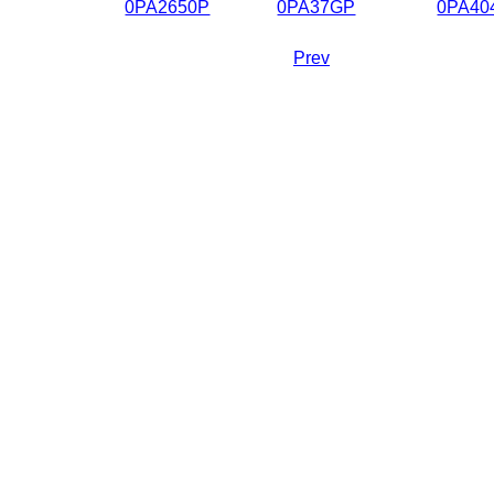
0PA2650P
0PA37GP
0PA40
Prev