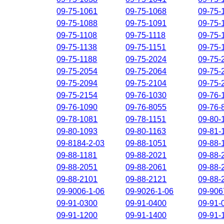
09-75-1061
09-75-1068
09-75-
09-75-1088
09-75-1091
09-75-
09-75-1108
09-75-1118
09-75-
09-75-1138
09-75-1151
09-75-
09-75-1188
09-75-2024
09-75-
09-75-2054
09-75-2064
09-75-
09-75-2094
09-75-2104
09-75-
09-75-2154
09-76-1030
09-76-
09-76-1090
09-76-8055
09-76-
09-78-1081
09-78-1151
09-80-
09-80-1093
09-80-1163
09-81-
09-8184-2-03
09-88-1051
09-88-
09-88-1181
09-88-2021
09-88-
09-88-2051
09-88-2061
09-88-
09-88-2101
09-88-2121
09-88-
09-9006-1-06
09-9026-1-06
09-906
09-91-0300
09-91-0400
09-91-
09-91-1200
09-91-1400
09-91-